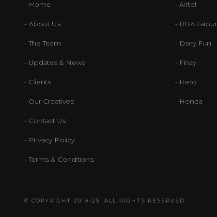
- Home
- Airtel
- About Us
- BBK Jaipur
- The Team
- Dairy Fun
- Updates & News
- Finzy
- Clients
- Hero
- Our Creatives
- Honda
- Contact Us
- Privacy Policy
- Terms & Conditions
© COPYRIGHT 2019-25. ALL RIGHTS RESERVED.