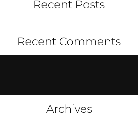
Recent Posts
Recent Comments
Archives