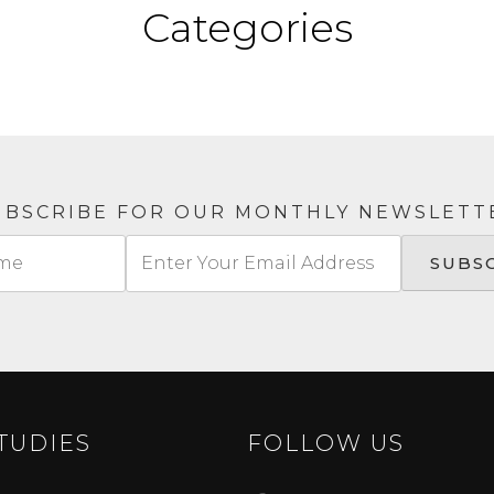
Categories
UBSCRIBE FOR OUR MONTHLY NEWSLETT
TUDIES
FOLLOW US