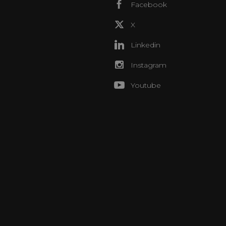
Facebook
X
Linkedin
Instagram
Youtube