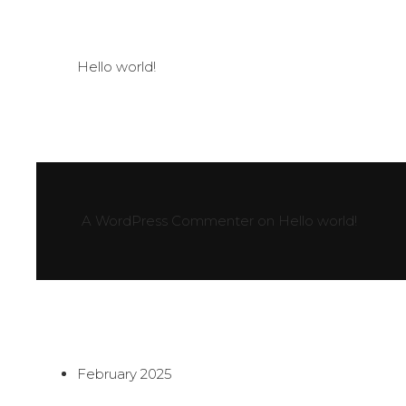
Hello world!
A WordPress Commenter
on
Hello world!
February 2025