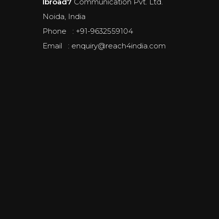
Ibroad7
Communication Pvt. Ltd.
Noida, India
Phone : +91-9632559104
Email : enquiry@reach4india.com