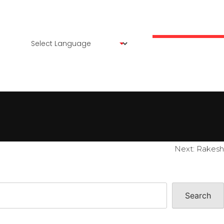
ENTS
OUR CREATIVES
PROFILE
CONTACT US
Next:
Rakesh
Search