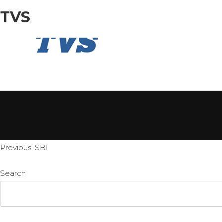
TVS
HOME
Post
Previous:
SBI
navigation
Search