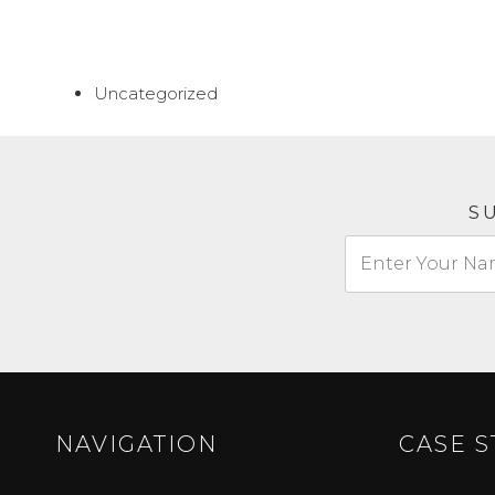
Uncategorized
S
NAVIGATION
CASE S