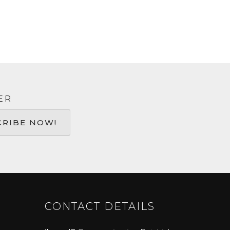
ER
CONTACT DETAILS